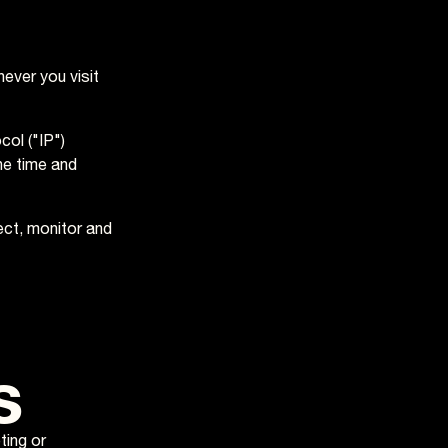
ever you visit
ol ("IP")
he time and
ect, monitor and
s
ting or