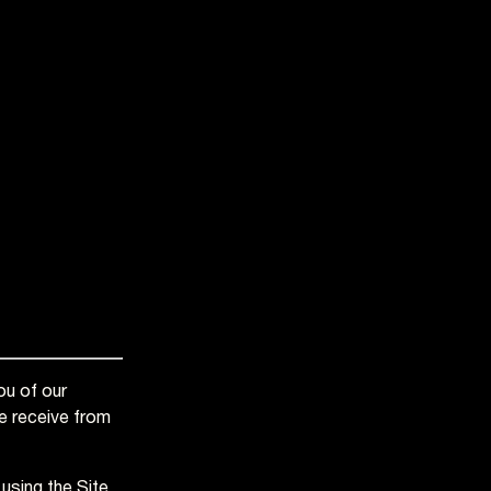
ou of our
we receive from
using the Site,