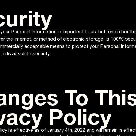
urity
 your Personal Information is important to us, but remember th
er the Internet, or method of electronic storage, is 100% secu
ommercially acceptable means to protect your Personal Inform
e its absolute security.
anges To Thi
vacy Policy
icy is effective as of January 4th, 2022 and will remain in effe