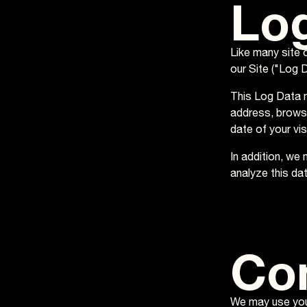
Lo
Like many site 
our Site ("Log D
This Log Data m
address, browse
date of your vi
In addition, we
analyze this dat
Co
We may use your