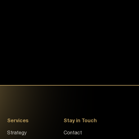
Services
Stay in Touch
Strategy
Contact