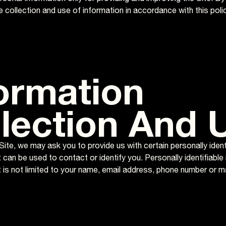
 collection and use of information in accordance with this polic
ormation
lection And 
Site, we may ask you to provide us with certain personally ident
 can be used to contact or identify you. Personally identifiable
t is not limited to your name, email address, phone number or m