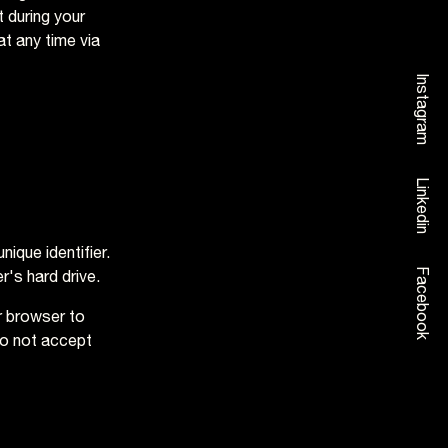
 during your
at any time via
Instagram
Linkedin
ique identifier.
Facebook
's hard drive.
r browser to
do not accept