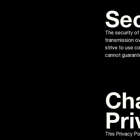
Sec
The security of
transmission ov
strive to use c
cannot guarante
Ch
Pri
This Privacy Pol