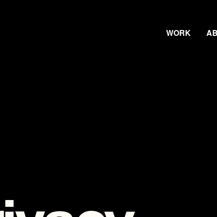
WORK
A