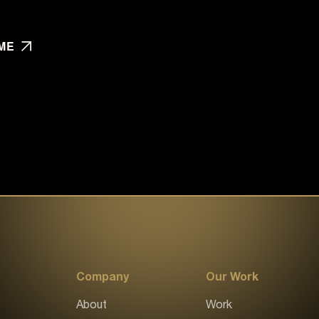
ME
Company
Our Work
About
Work