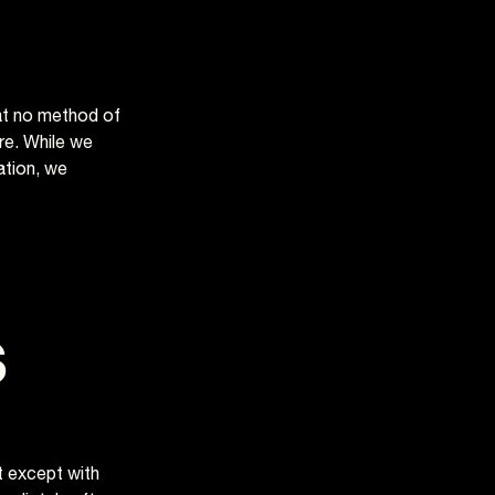
at no method of
re. While we
ation, we
s
ct except with