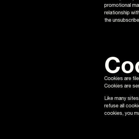
promotional mat
relationship wi
the unsubscribe 
Co
Cookies are fil
Cookies are sen
Like many sites
refuse all cook
cookies, you ma