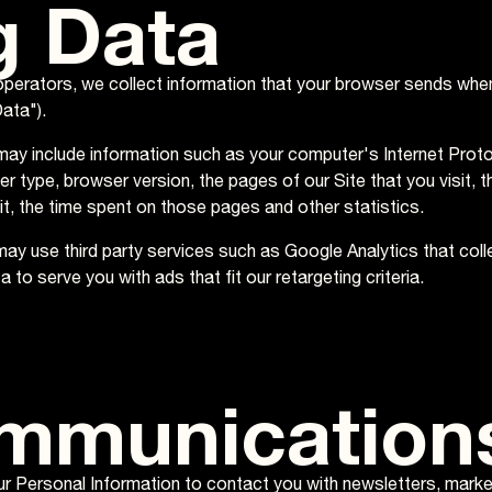
g Data
operators, we collect information that your browser sends when
ata").
ay include information such as your computer's Internet Protoc
r type, browser version, the pages of our Site that you visit, t
sit, the time spent on those pages and other statistics.
 may use third party services such as Google Analytics that coll
a to serve you with ads that fit our retargeting criteria.
mmunication
 Personal Information to contact you with newsletters, marke