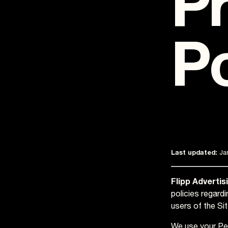
Pr
Po
Last updated:
Jan
Flipp Advertis
policies regard
users of the Sit
We use your Per