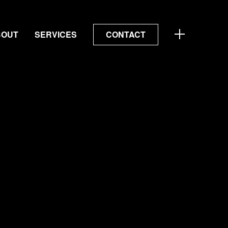
BOUT
SERVICES
CONTACT