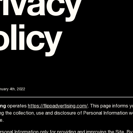
ivacy
licy
uary 4th, 2022
ing
operates
https://flippadvertising.com/
. This page informs y
ing the collection, use and disclosure of Personal Information 
e.
sonal Information only for providing and improving the Site. By 