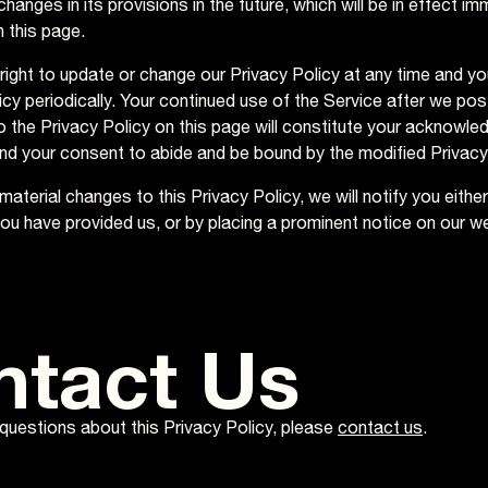
hanges in its provisions in the future, which will be in effect im
 this page.
right to update or change our Privacy Policy at any time and y
icy periodically. Your continued use of the Service after we pos
o the Privacy Policy on this page will constitute your acknowle
nd your consent to abide and be bound by the modified Privacy
aterial changes to this Privacy Policy, we will notify you eithe
ou have provided us, or by placing a prominent notice on our w
ntact Us
 questions about this Privacy Policy, please
contact us
.