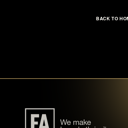
BACK TO HO