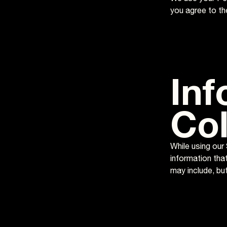
you agree to the
Inf
Col
While using our 
information that
may include, bu