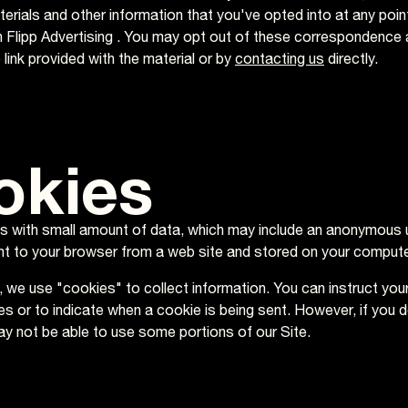
erials and other information that you've opted into at any point
th Flipp Advertising . You may opt out of these correspondence 
link provided with the material or by
contacting us
directly.
okies
es with small amount of data, which may include an anonymous un
t to your browser from a web site and stored on your computer
, we use "cookies" to collect information. You can instruct you
ies or to indicate when a cookie is being sent. However, if you 
y not be able to use some portions of our Site.