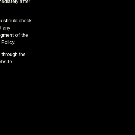
mediately after
ou should check
t any
dgment of the
 Policy.
r through the
ebsite.