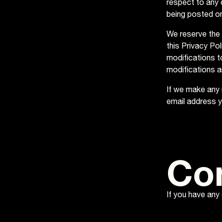
respect to any c
being posted on
We reserve the 
this Privacy Pol
modifications t
modifications a
If we make any m
email address y
Co
If you have any