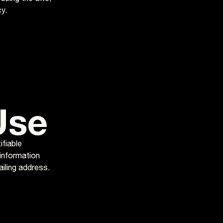
y.
Use
ifiable
 information
ailing address.