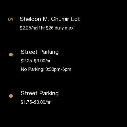
Sheldon M. Chumir Lot
04
$2.25/half hr $26 daily max
•
Street Parking
$2.25-$3.00/hr
No Parking: 3:30pm-6pm
•
Street Parking
$1.75-$3.00/hr