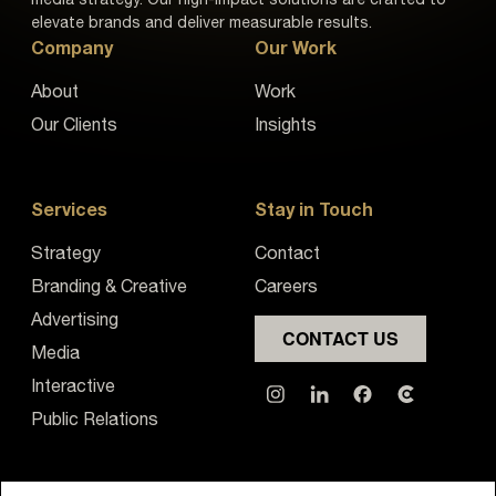
elevate brands and deliver measurable results.
Company
Our Work
About
Work
Our Clients
Insights
Services
Stay in Touch
Strategy
Contact
Branding & Creative
Careers
Advertising
CONTACT US
Media
Interactive
Public Relations