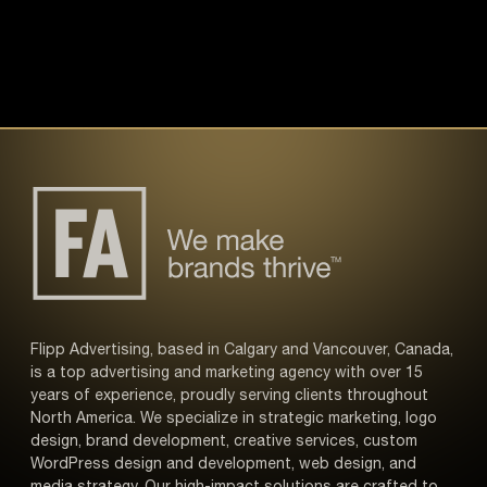
Flipp Advertising, based in Calgary and Vancouver, Canada,
is a top advertising and marketing agency with over 15
years of experience, proudly serving clients throughout
North America. We specialize in strategic marketing, logo
design, brand development, creative services, custom
WordPress design and development, web design, and
media strategy. Our high-impact solutions are crafted to