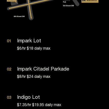
Impark Lot
01
$6/hr $18 daily max
Impark Citadel Parkade
02
$8/hr $24 daily max
Indigo Lot
03
$7.35/hr $19.95 daily max