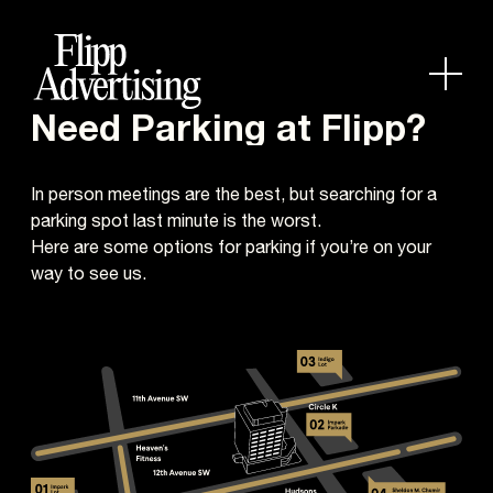
Need Parking at Flipp?
In person meetings are the best, but searching for a
parking spot last minute is the worst.
Here are some options for parking if you’re on your
way to see us.