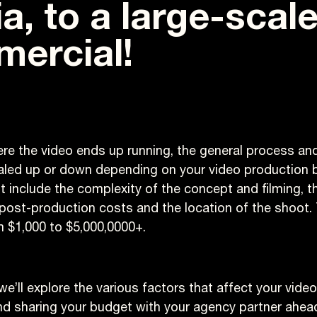
a, to a large-scal
ercial!
re the video ends up running, the general process and 
aled up or down depending on your video production 
t include the complexity of the concept and filming, th
post-production costs and the location of the shoot.
 $1,000 to $5,000,0000+.
e, we’ll explore the various factors that affect your vid
nd sharing your budget with your agency partner ahead