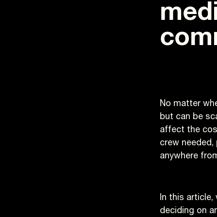
medi
comm
No matter whe
but can be sc
affect the cos
crew needed, 
anywhere from
In this articl
deciding on a