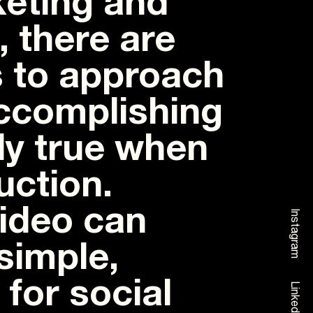
eting and
 there are
 to approach
accomplishing
lly true when
uction.
video can
Instagram
simple,
 for social
Linkedin