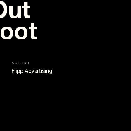
Out
hoot
AUTHOR
Flipp Advertising