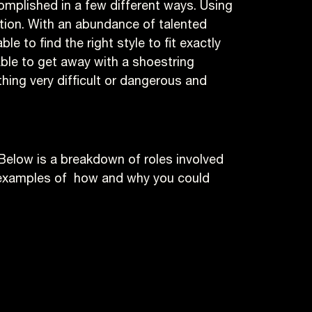
complished in a few different ways. Using
tion. With an abundance of talented
 to find the right style to fit exactly
able to get away with a shoestring
thing very difficult or dangerous and
 Below is a breakdown of roles involved
d examples of how and why you could