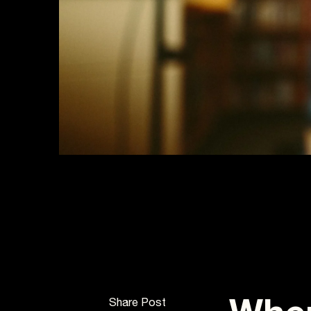
Share Post