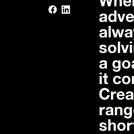
When
adve
alwa
solv
a go
it c
Crea
rang
shor