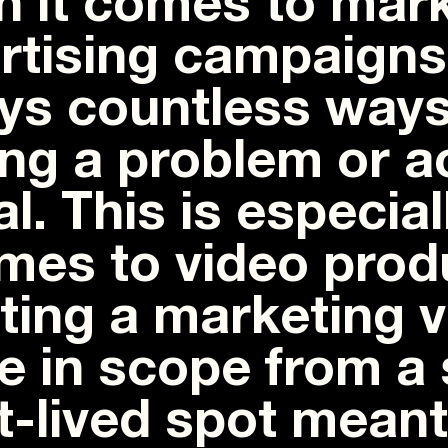
 it comes to mark
rtising campaigns,
ys countless ways
ing a problem or 
al. This is especia
omes to video prod
ting a marketing 
e in scope from a 
t-lived spot meant