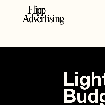
Ligh
Budg