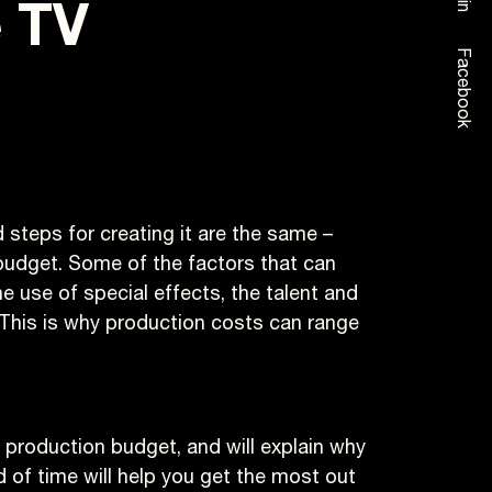
e TV
Facebook
steps for creating it are the same –
budget. Some of the factors that can
e use of special effects, the talent and
 This is why production costs can range
eo production budget, and will explain why
 of time will help you get the most out