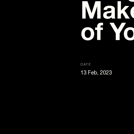
Make
of Y
DATE
13 Feb, 2023