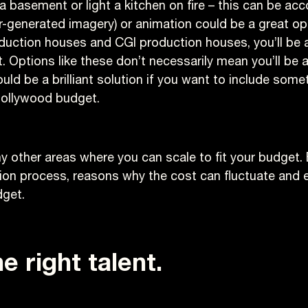
 a basement or light a kitchen on fire – this can be ac
-generated imagery) or animation could be a great op
uction houses and CGI production houses, you’ll be able
 Options like these don’t necessarily mean you’ll be 
uld be a brilliant solution if you want to include some
Hollywood budget.
y other areas where you can scale to fit your budget.
tion process, reasons why the cost can fluctuate an
dget.
e right talent.