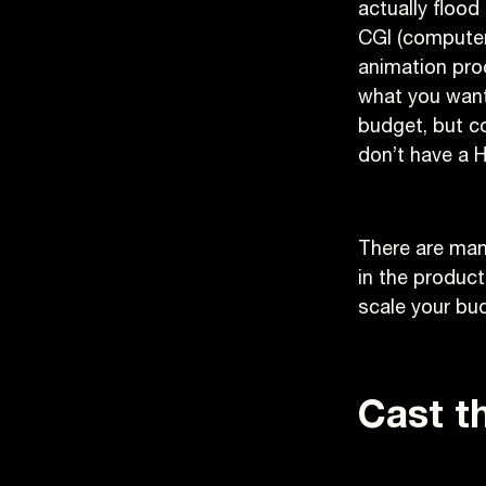
actually flood
CGI (computer
animation prod
what you want.
budget, but co
don’t have a 
There are man
in the produc
scale your bu
Cast th