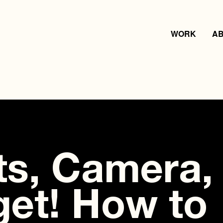
WORK
A
ts, Camera,
et! How to