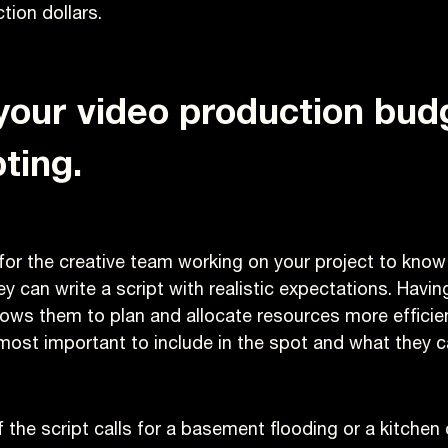
tion dollars.
your video production bu
ting.
 for the creative team working on your project to know
ey can write a script with realistic expectations. Havi
ows them to plan and allocate resources more efficient
most important to include in the spot and what they ca
f the script calls for a basement flooding or a kitchen