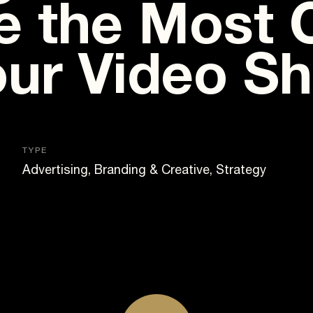
 the Most 
our Video S
TYPE
Advertising, Branding & Creative, Strategy