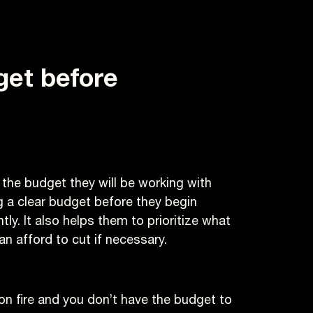
dget
before
 the budget they will be working with
ng a clear budget before they begin
ly. It also helps them to prioritize what
n afford to cut if necessary.
 on fire and you don’t have the budget to