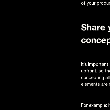
of your produc
Share 
concep
It’s important
upfront, so th
concepting all
elements are 
For example: I