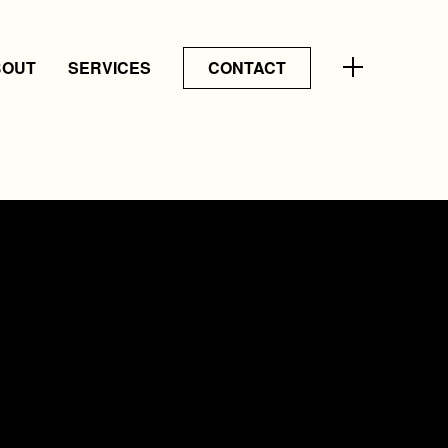
BOUT
SERVICES
CONTACT